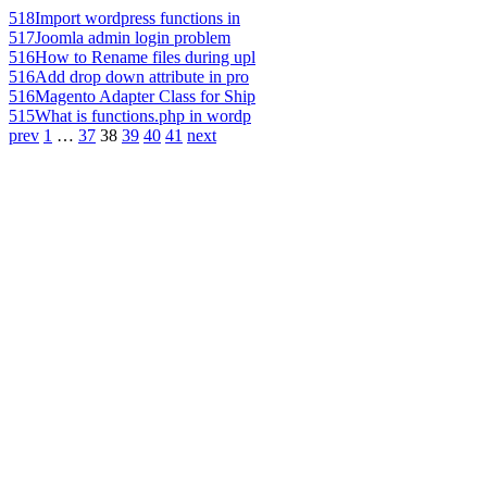
518
Import wordpress functions in
517
Joomla admin login problem
516
How to Rename files during upl
516
Add drop down attribute in pro
516
Magento Adapter Class for Ship
515
What is functions.php in wordp
prev
1
…
37
38
39
40
41
next