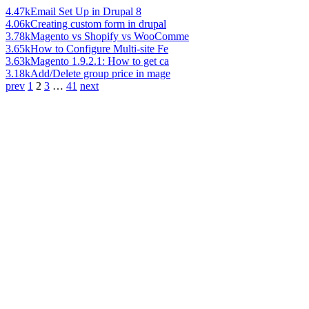
4.47k
Email Set Up in Drupal 8
4.06k
Creating custom form in drupal
3.78k
Magento vs Shopify vs WooComme
3.65k
How to Configure Multi-site Fe
3.63k
Magento 1.9.2.1: How to get ca
3.18k
Add/Delete group price in mage
prev
1
2
3
…
41
next