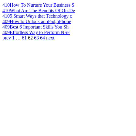
410
How To Nurture Your Business S
410
What Are The Benefits Of On-De
410
5 Smart Ways that Technology c
409
How to Unlock an iPad, iPhone
409
Best 6 Important Skills You Sh
409
Effortless Way to Perform NSF
prev
1
…
61
62
63
64
next