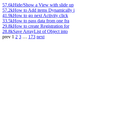
57.6k
Hide/Show a View with slide up
57.2k
How to Add items Dynamically i
41.9k
How to go next Activity click
33.5k
How to pass data from one fra
29.8k
How to create Registration for
28.8k
Save ArrayList of Object into
prev
1
2
3
…
173
next