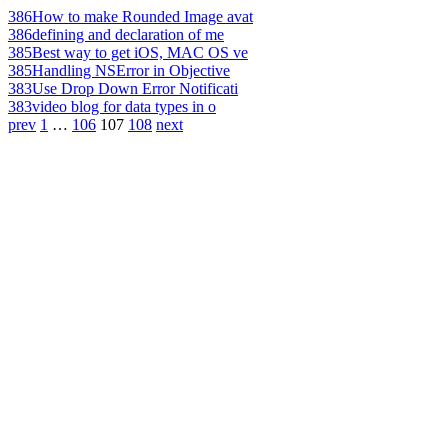
386
How to make Rounded Image avat
386
defining and declaration of me
385
Best way to get iOS, MAC OS ve
385
Handling NSError in Objective
383
Use Drop Down Error Notificati
383
video blog for data types in o
prev
1
…
106
107
108
next