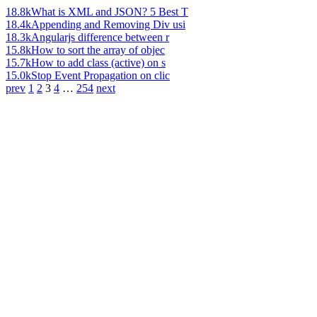
18.8k
What is XML and JSON? 5 Best T
18.4k
Appending and Removing Div usi
18.3k
Angularjs difference between r
15.8k
How to sort the array of objec
15.7k
How to add class (active) on s
15.0k
Stop Event Propagation on clic
prev
1
2
3
4
…
254
next