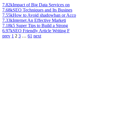
7.82k
Impact of Big Data Services on
7.68k
SEO Techniques and Its Busines
7.55k
How to Avoid shadowban or Acco
7.33k
Internet An Effective Marketi
7.18k
5 Super Tips to Build a Strong
6.97k
SEO Friendly Article Writing F
prev
1
2
3
…
61
next