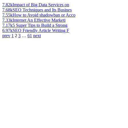
7.82k
Impact of Big Data Services on
7.68k
SEO Techniques and Its Busines
7.55k
How to Avoid shadowban or Acco
7.33k
Internet An Effective Marketi
7.17k
5 Super Tips to Build a Strong
6.97k
SEO Friendly Article Writing F
prev
1
2
3
…
61
next