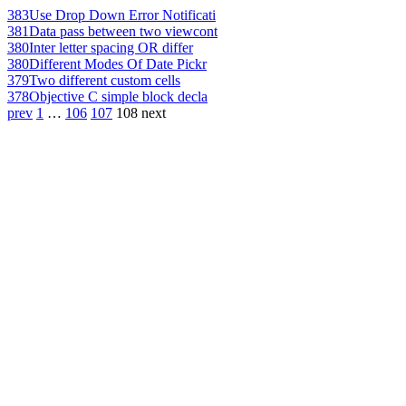
383
Use Drop Down Error Notificati
381
Data pass between two viewcont
380
Inter letter spacing OR differ
380
Different Modes Of Date Pickr
379
Two different custom cells
378
Objective C simple block decla
prev
1
…
106
107
108
next