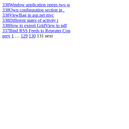
338
Window application opens two w
338
Own configuration section in .
338
ViewBag in asp.net mvc
338
Different states of activity i
338
How to export GridView to pdf
337
Bind RSS Feeds to Repeater Con
prev
1
…
129
130
131
next