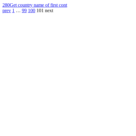
280
Get country name of first cont
prev
1
…
99
100
101
next