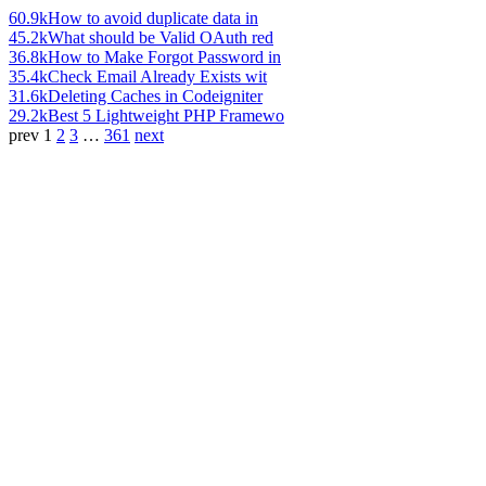
60.9k
How to avoid duplicate data in
45.2k
What should be Valid OAuth red
36.8k
How to Make Forgot Password in
35.4k
Check Email Already Exists wit
31.6k
Deleting Caches in Codeigniter
29.2k
Best 5 Lightweight PHP Framewo
prev
1
2
3
…
361
next