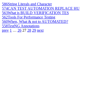
586
String Literals and Character
574
CAN TEST AUTOMATION REPLACE HU
563
What is BUILD VERIFICATION TES
562
Tools For Performance Testing
560
When, What & not to AUTOMATED?
558
TestNG Annotations
prev
1
…
26
27
28
29
next