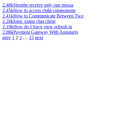
2.48k
Strophe receive only one messa
2.45k
How to access child components
2.41k
How to Communicate Between Two
2.26k
Ionic xmpp chat client
2.19k
How do I force view refresh in
2.08k
Payment Gateway With Angularjs
prev
1
2
3
…
15
next