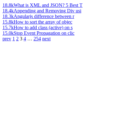
18.8k
What is XML and JSON? 5 Best T
18.4k
Appending and Removing Div usi
18.3k
Angularjs difference between r
15.8k
How to sort the array of objec
15.7k
How to add class (active) on s
15.0k
Stop Event Propagation on clic
prev
1
2
3
4
…
254
next