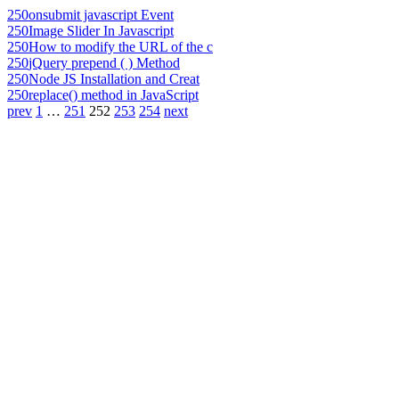
250
onsubmit javascript Event
250
Image Slider In Javascript
250
How to modify the URL of the c
250
jQuery prepend ( ) Method
250
Node JS Installation and Creat
250
replace() method in JavaScript
prev
1
…
251
252
253
254
next