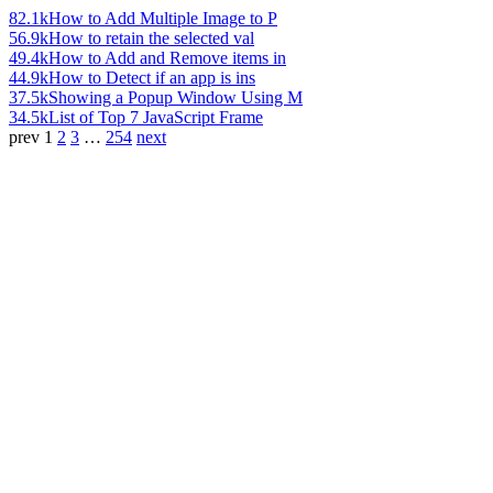
82.1k
How to Add Multiple Image to P
56.9k
How to retain the selected val
49.4k
How to Add and Remove items in
44.9k
How to Detect if an app is ins
37.5k
Showing a Popup Window Using M
34.5k
List of Top 7 JavaScript Frame
prev
1
2
3
…
254
next