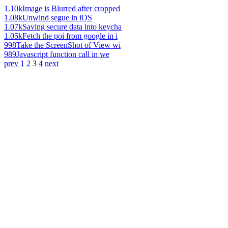
1.10k
Image is Blurred after cropped
1.08k
Unwind segue in iOS
1.07k
Saving secure data into keycha
1.05k
Fetch the poi from google in i
998
Take the ScreenShot of View wi
989
Javascript function call in we
prev
1
2
3
4
next