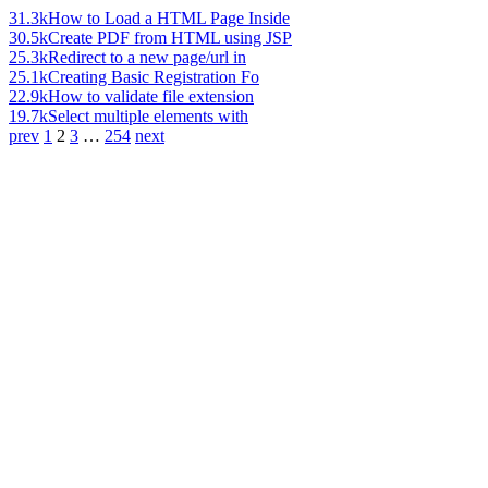
31.3k
How to Load a HTML Page Inside
30.5k
Create PDF from HTML using JSP
25.3k
Redirect to a new page/url in
25.1k
Creating Basic Registration Fo
22.9k
How to validate file extension
19.7k
Select multiple elements with
prev
1
2
3
…
254
next