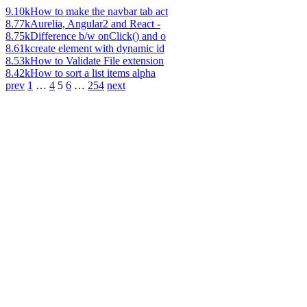
9.10k
How to make the navbar tab act
8.77k
Aurelia, Angular2 and React -
8.75k
Difference b/w onClick() and o
8.61k
create element with dynamic id
8.53k
How to Validate File extension
8.42k
How to sort a list items alpha
prev
1
…
4
5
6
…
254
next