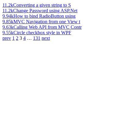
11.2k
Converting a given string to S
11.2k
Change Password using ASP.Net
9.94k
How to bind RadioButton using
9.85k
MVC Navigation from one View t
9.63k
Calling Web API from MVC Contr
9.55k
Circle checkbox style in WPF
prev
1
2
3
4
…
131
next