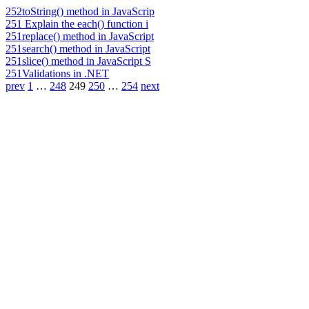
252
toString() method in JavaScrip
251
Explain the each() function i
251
replace() method in JavaScript
251
search() method in JavaScript
251
slice() method in JavaScript S
251
Validations in .NET
prev
1
…
248
249
250
…
254
next