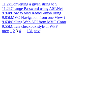
11.2k
Converting a given string to S
11.2k
Change Password using ASP.Net
9.94k
How to bind RadioButton using
9.85k
MVC Navigation from one View t
9.63k
Calling Web API from MVC Contr
9.55k
Circle checkbox style in WPF
prev
1
2
3
4
…
131
next