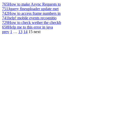
765
How to make Async Requests to
751
Jquery fineuploader update met
742
How to access frame numbers in
741
help! mobile events recognitio
729
How to check wether the checkb
658
Help me to this error in java
prev
1
…
13
14
15
next