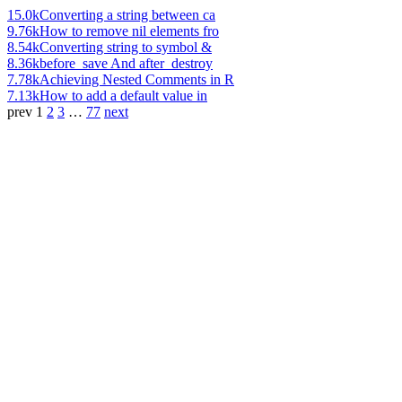
15.0k
Converting a string between ca
9.76k
How to remove nil elements fro
8.54k
Converting string to symbol &
8.36k
before_save And after_destroy
7.78k
Achieving Nested Comments in R
7.13k
How to add a default value in
prev
1
2
3
…
77
next