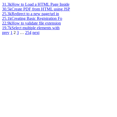
31.3k
How to Load a HTML Page Inside
30.5k
Create PDF from HTML using JSP
25.3k
Redirect to a new page/url in
25.1k
Creating Basic Registration Fo
22.9k
How to validate file extension
19.7k
Select multiple elements with
prev
1
2
3
…
254
next