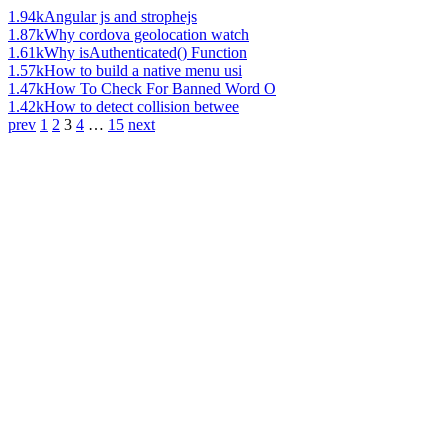
1.94k
Angular js and strophejs
1.87k
Why cordova geolocation watch
1.61k
Why isAuthenticated() Function
1.57k
How to build a native menu usi
1.47k
How To Check For Banned Word O
1.42k
How to detect collision betwee
prev
1
2
3
4
…
15
next