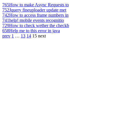
765
How to make Async Requests to
752
Jquery fineuploader update met
742
How to access frame numbers in
741
help! mobile events recognitio
729
How to check wether the checkb
658
Help me to this error in java
prev
1
…
13
14
15
next