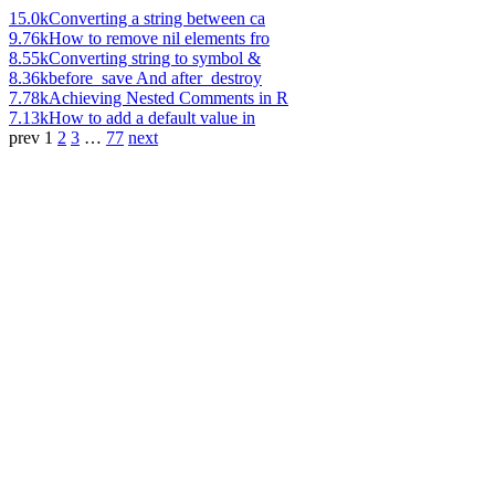
15.0k
Converting a string between ca
9.76k
How to remove nil elements fro
8.55k
Converting string to symbol &
8.36k
before_save And after_destroy
7.78k
Achieving Nested Comments in R
7.13k
How to add a default value in
prev
1
2
3
…
77
next