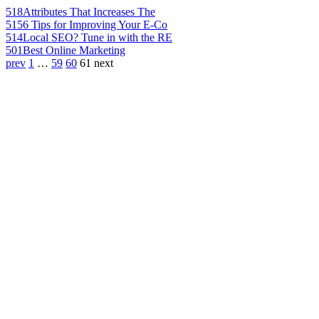
518
Attributes That Increases The
515
6 Tips for Improving Your E-Co
514
Local SEO? Tune in with the RE
501
Best Online Marketing
prev
1
…
59
60
61
next