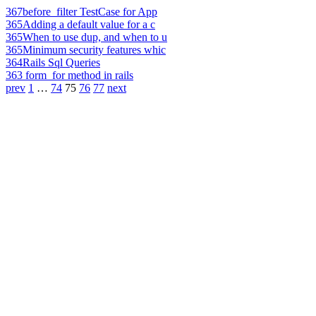
367
before_filter TestCase for App
365
Adding a default value for a c
365
When to use dup, and when to u
365
Minimum security features whic
364
Rails Sql Queries
363
form_for method in rails
prev
1
…
74
75
76
77
next