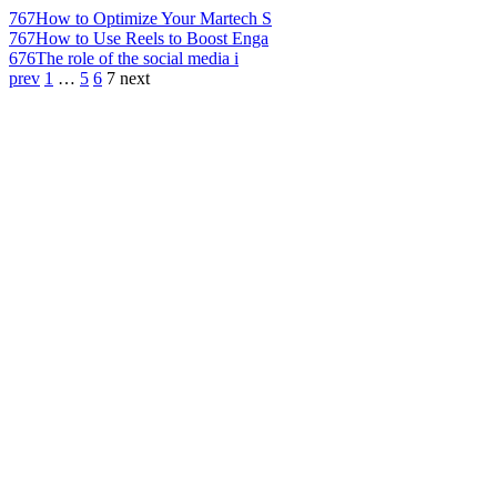
767
How to Optimize Your Martech S
767
How to Use Reels to Boost Enga
676
The role of the social media i
prev
1
…
5
6
7
next