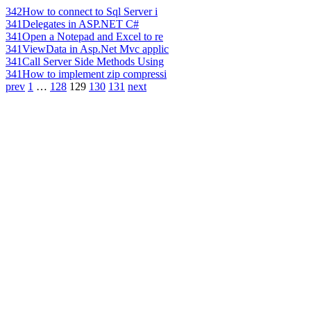
342
How to connect to Sql Server i
341
Delegates in ASP.NET C#
341
Open a Notepad and Excel to re
341
ViewData in Asp.Net Mvc applic
341
Call Server Side Methods Using
341
How to implement zip compressi
prev
1
…
128
129
130
131
next