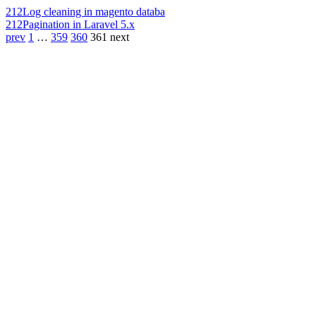
212
Log cleaning in magento databa
212
Pagination in Laravel 5.x
prev
1
…
359
360
361
next