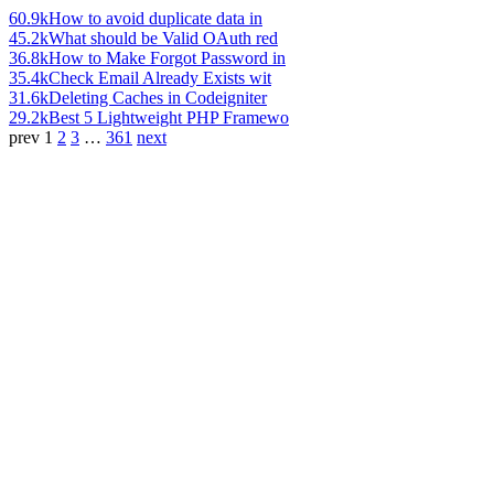
60.9k
How to avoid duplicate data in
45.2k
What should be Valid OAuth red
36.8k
How to Make Forgot Password in
35.4k
Check Email Already Exists wit
31.6k
Deleting Caches in Codeigniter
29.2k
Best 5 Lightweight PHP Framewo
prev
1
2
3
…
361
next