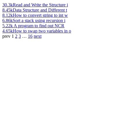
30.3k
Read and Write the Structure i
8.45k
Data Structure and Different t
8.12k
How to convert string to int w
6.86k
Sort a stack using recursion i
5.22k
A program to find out NCR
4.65k
How to swap two variables in o
prev
1
2
3
…
16
next