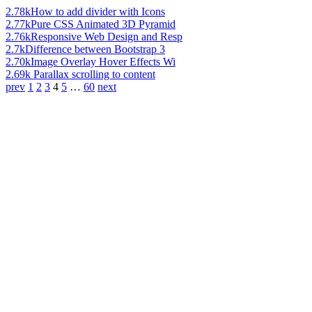
2.78k
How to add divider with Icons
2.77k
Pure CSS Animated 3D Pyramid
2.76k
Responsive Web Design and Resp
2.7k
Difference between Bootstrap 3
2.70k
Image Overlay Hover Effects Wi
2.69k
Parallax scrolling to content
prev
1
2
3
4
5
…
60
next