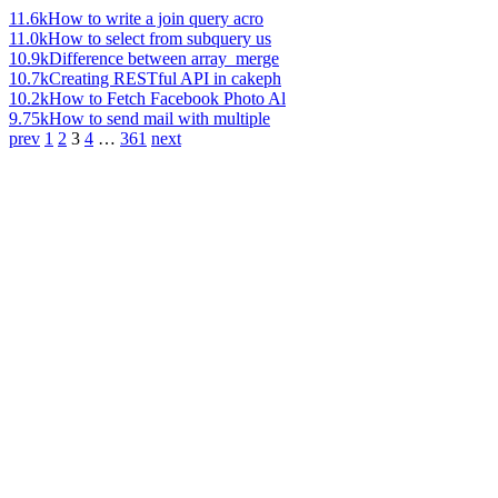
11.6k
How to write a join query acro
11.0k
How to select from subquery us
10.9k
Difference between array_merge
10.7k
Creating RESTful API in cakeph
10.2k
How to Fetch Facebook Photo Al
9.75k
How to send mail with multiple
prev
1
2
3
4
…
361
next