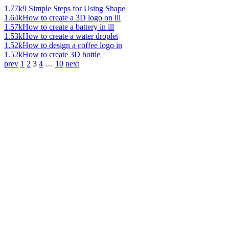
1.77k
9 Simple Steps for Using Shape
1.64k
How to create a 3D logo on ill
1.57k
How to create a battery in ill
1.53k
How to create a water droplet
1.52k
How to design a coffee logo in
1.52k
How to create 3D bottle
prev
1
2
3
4
…
10
next