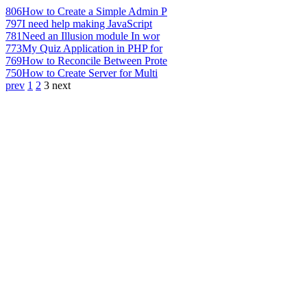
806
How to Create a Simple Admin P
797
I need help making JavaScript
781
Need an Illusion module In wor
773
My Quiz Application in PHP for
769
How to Reconcile Between Prote
750
How to Create Server for Multi
prev
1
2
3
next