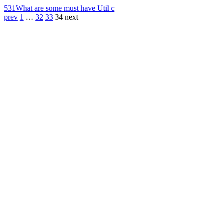
531
What are some must have Util c
prev
1
…
32
33
34
next