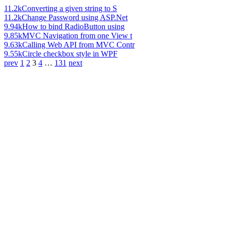
11.2k
Converting a given string to S
11.2k
Change Password using ASP.Net
9.94k
How to bind RadioButton using
9.85k
MVC Navigation from one View t
9.63k
Calling Web API from MVC Contr
9.55k
Circle checkbox style in WPF
prev
1
2
3
4
…
131
next