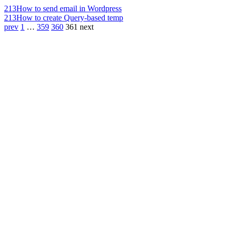
213
How to send email in Wordpress
213
How to create Query-based temp
prev
1
…
359
360
361
next