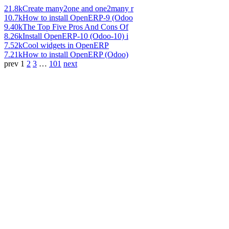
21.8k
Create many2one and one2many r
10.7k
How to install OpenERP-9 (Odoo
9.40k
The Top Five Pros And Cons Of
8.26k
Install OpenERP-10 (Odoo-10) i
7.52k
Cool widgets in OpenERP
7.21k
How to install OpenERP (Odoo)
prev
1
2
3
…
101
next