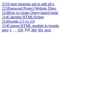
215
Using magento api to add all p
215
Password Protect Website Direc
214
How to create Query-based temp
214
Cakephp HTMLHelper
214
Joomla 2.5 vs 3.0
214
Custom HTML module in joomla
prev
1
…
358
359
360
361
next