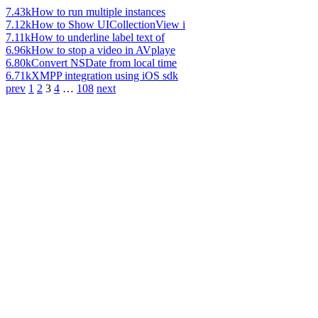
7.43k
How to run multiple instances
7.12k
How to Show UICollectionView i
7.11k
How to underline label text of
6.96k
How to stop a video in AVplaye
6.80k
Convert NSDate from local time
6.71k
XMPP integration using iOS sdk
prev
1
2
3
4
…
108
next