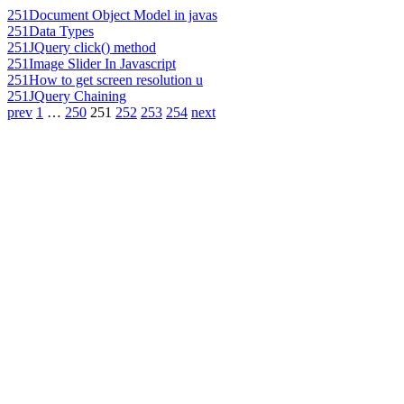
251
Document Object Model in javas
251
Data Types
251
JQuery click() method
251
Image Slider In Javascript
251
How to get screen resolution u
251
JQuery Chaining
prev
1
…
250
251
252
253
254
next