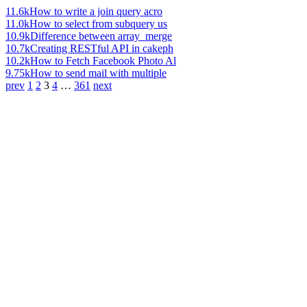
11.6k
How to write a join query acro
11.0k
How to select from subquery us
10.9k
Difference between array_merge
10.7k
Creating RESTful API in cakeph
10.2k
How to Fetch Facebook Photo Al
9.75k
How to send mail with multiple
prev
1
2
3
4
…
361
next