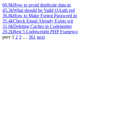
60.9k
How to avoid duplicate data in
45.3k
What should be Valid OAuth red
36.8k
How to Make Forgot Password in
35.4k
Check Email Already Exists wit
31.6k
Deleting Caches in Codeigniter
29.2k
Best 5 Lightweight PHP Framewo
prev
1
2
3
…
361
next