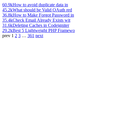
60.9k
How to avoid duplicate data in
45.2k
What should be Valid OAuth red
36.8k
How to Make Forgot Password in
35.4k
Check Email Already Exists wit
31.6k
Deleting Caches in Codeigniter
29.2k
Best 5 Lightweight PHP Framewo
prev
1
2
3
…
361
next